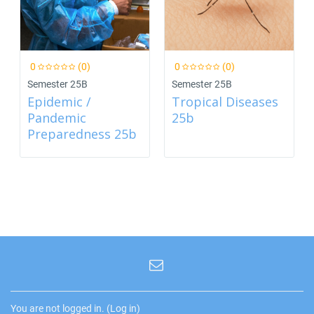
0
(0)
0
(0)
Semester 25B
Semester 25B
Epidemic /
Tropical Diseases
Pandemic
25b
Preparedness 25b
You are not logged in. (
Log in
)