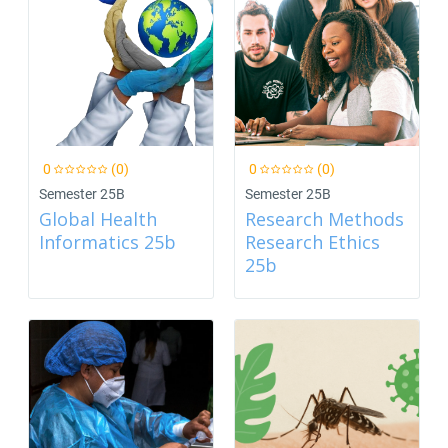
0
(0)
0
(0)
Semester 25B
Semester 25B
Global Health
Research Methods
Informatics 25b
Research Ethics
25b