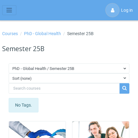
Skip to main content
Log in
Side panel
Courses
PhD - Global Health
Semester 25B
Semester 25B
PhD - Global Health / Semester 25B
Sort (none)
Search courses
Search 
No Tags.