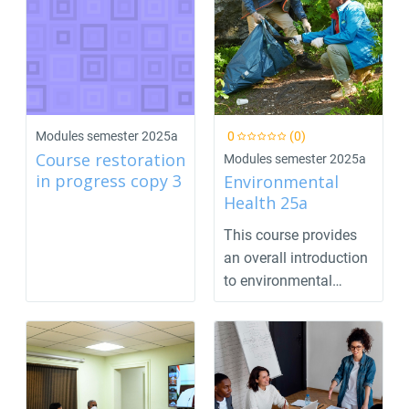
Modules semester 2025a
0
(0)
Course restoration
Modules semester 2025a
in progress copy 3
Environmental
Health 25a
This course provides
an overall introduction
to environmental
health concepts. T...