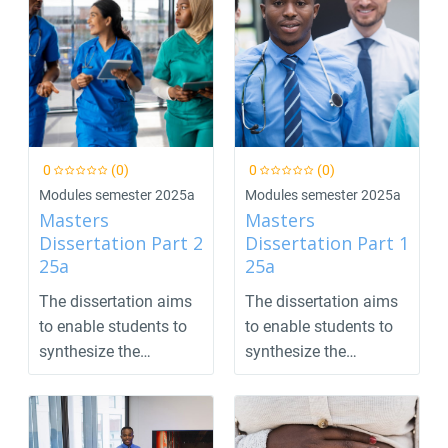
0
(0)
0
(0)
Modules semester 2025a
Modules semester 2025a
Masters
Masters
Dissertation Part 2
Dissertation Part 1
25a
25a
The dissertation aims
The dissertation aims
to enable students to
to enable students to
synthesize the
synthesize the
previous parts of the...
previous parts of the...