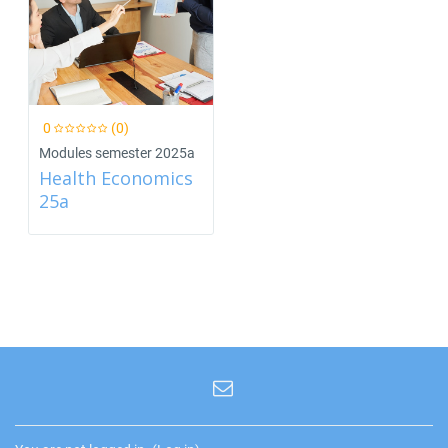
0
(0)
Modules semester 2025a
Health Economics
25a