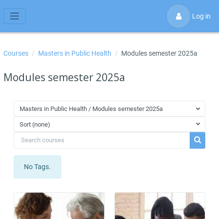
Skip to main content
Log in
Side panel
Courses
Masters in Public Health
Modules semester 2025a
Modules semester 2025a
Masters in Public Health / Modules semester 2025a
Sort (none)
Search courses
Search 
No Tags.