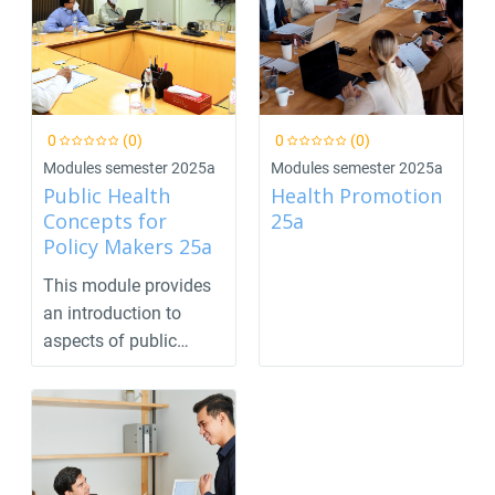
0
(0)
0
(0)
Modules semester 2025a
Modules semester 2025a
Public Health
Health Promotion
Concepts for
25a
Policy Makers 25a
This module provides
an introduction to
aspects of public
health that are import...