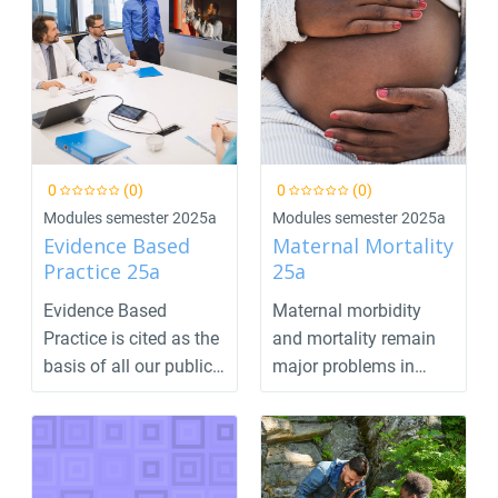
0
(0)
0
(0)
Modules semester 2025a
Modules semester 2025a
Evidence Based
Maternal Mortality
Practice 25a
25a
Evidence Based
Maternal morbidity
Practice is cited as the
and mortality remain
basis of all our public
major problems in
health and healt...
many parts of the
worl...