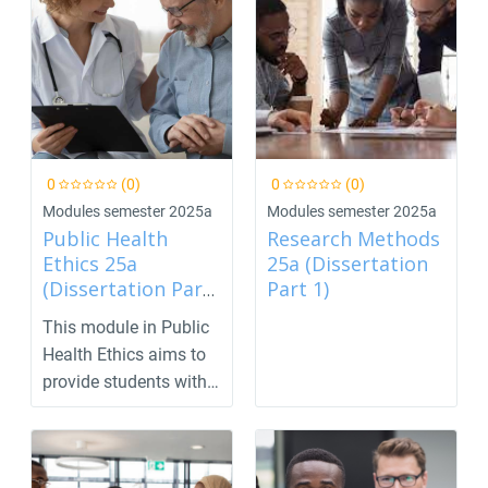
0
(0)
0
(0)
Modules semester 2025a
Modules semester 2025a
Public Health
Research Methods
Ethics 25a
25a (Dissertation
(Dissertation Part
Part 1)
2)
This module in Public
Health Ethics aims to
provide students with
the skills nee...