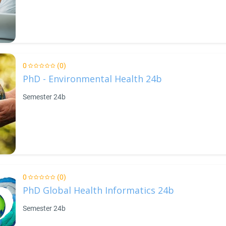
0
(0)
PhD - Environmental Health 24b
Semester 24b
0
(0)
PhD Global Health Informatics 24b
Semester 24b