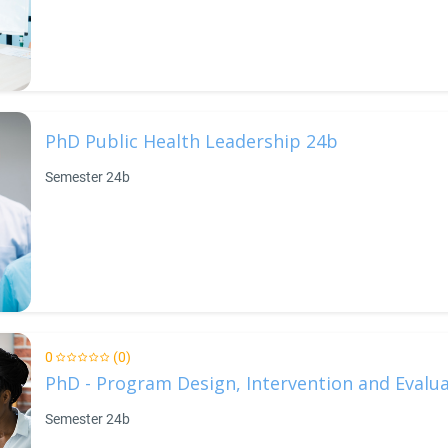
PhD Public Health Leadership 24b
Semester 24b
0
(0)
PhD - Program Design, Intervention and Evalu
Semester 24b