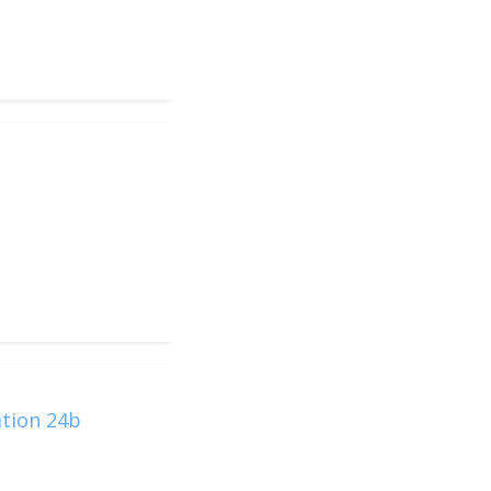
ation 24b