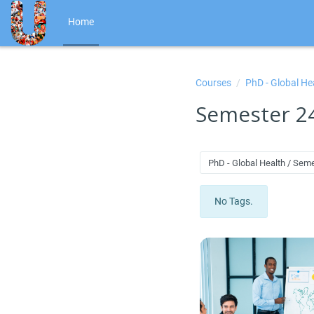
Skip to main content
Home
Courses
PhD - Global He
Semester 2
PhD - Global Health / Sem
No Tags.