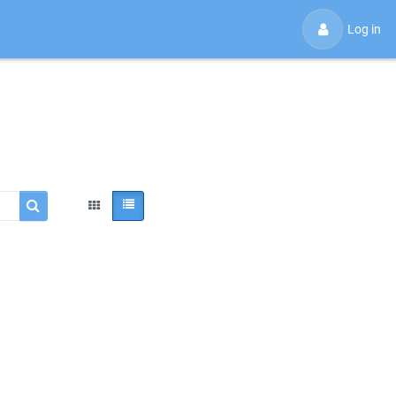
Log in
Search courses