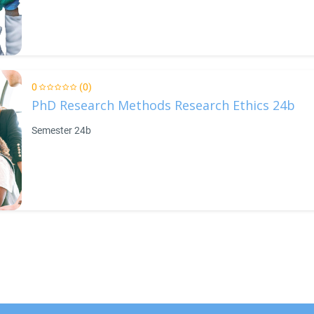
0
(0)
PhD Research Methods Research Ethics 24b
Semester 24b