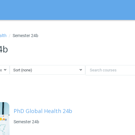
alth
Semester 24b
4b
ester 24b
Sort (none)
Search courses
PhD Global Health 24b
Semester 24b