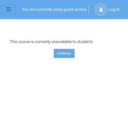
Skip to main content
You are currently using guest access
Log in
Side panel
This course is currently unavailable to students
Continue