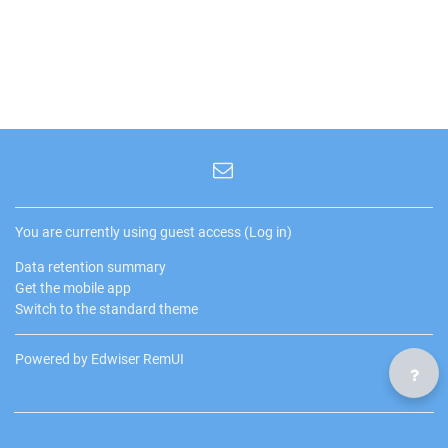
You are currently using guest access (
Log in
)
Data retention summary
Get the mobile app
Switch to the standard theme
Powered by Edwiser RemUI