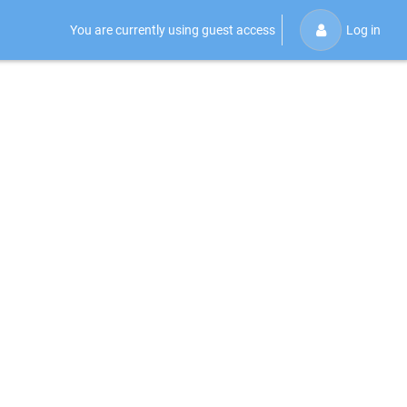
You are currently using guest access
Log in