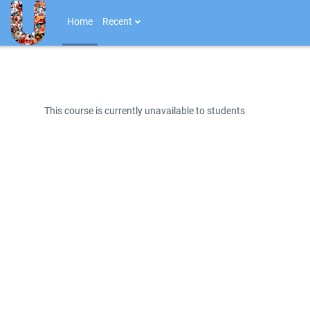
Skip to main content
Home
Recent
This course is currently unavailable to students