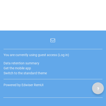
You are currently using guest access (
Log in
)
Data retention summary
Get the mobile app
Switch to the standard theme
Powered by Edwiser RemUI