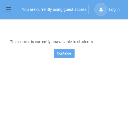
Skip to main content
You are currently using guest access
Log in
Side panel
This course is currently unavailable to students
Continue