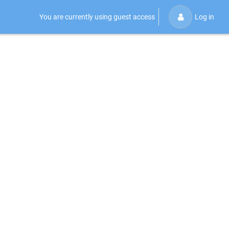
You are currently using guest access
Log in