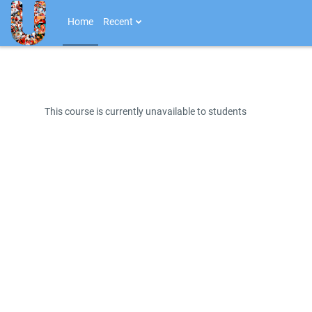
Skip to main content
Home
Recent
This course is currently unavailable to students