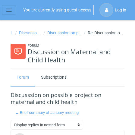
Skip to main content
You are currently using guest access
Log in
Side panel
IPH
Discussion on Maternal and Child Health
Discusssion on possible project on maternal and child health
Re: Discusssion on possible project on maternal and child health
FORUM
Discussion on Maternal and
Child Health
Forum
Subscriptions
Discusssion on possible project on
maternal and child health
← Brief summary of January meeting
Display mode