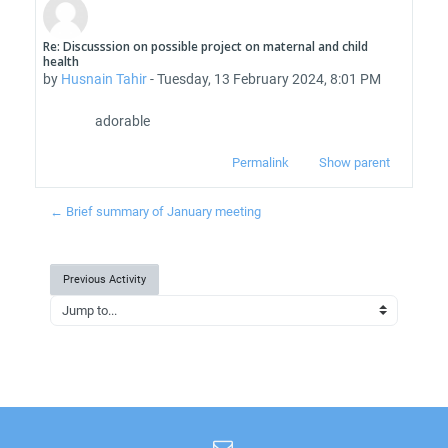
Re: Discusssion on possible project on maternal and child
Number of replies: 0
health
by
Husnain Tahir
-
Tuesday, 13 February 2024, 8:01 PM
adorable
Permalink
Show parent
← Brief summary of January meeting
Previous Activity
Jump to...